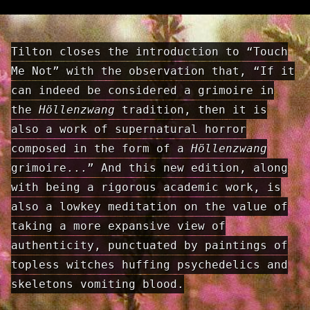
Tilton closes the introduction to “Touch
Me Not” with the observation that, “If it
can indeed be considered a grimoire in
the
Höllenzwang
tradition, then it is
also a work of supernatural horror
composed in the form of a
Höllenzwang
grimoire...” And this new edition, along
with being a rigorous academic work, is
also a lowkey meditation on the value of
taking a more expansive view of
authenticity, punctuated by paintings of
topless witches huffing psychedelics and
skeletons vomiting blood.