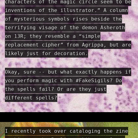
characters of the magic circle seem to be
inventions of the illustrator.” A column
of mysterious symbols rises beside the
terrifying visage of the demon Asheroth
on 13R; they resemble a “simple
replacement cipher” from Agrippa, but are
likely just for decoration.
Okay, sure -- but what exactly happens if
you perform magic with #FakeSigils? Do
the spells fail? Or are they just
different spells?
I recently took over cataloging the zine