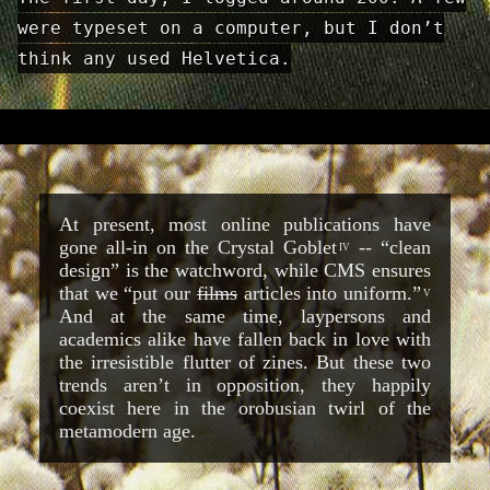
were typeset on a computer, but I don’t
think any used Helvetica.
At present, most online publications have
gone all-in on the Crystal Goblet
-- “clean
IV
design” is the watchword, while CMS ensures
that we “put our
films
articles into uniform.”
V
And at the same time, laypersons and
academics alike have fallen back in love with
the irresistible flutter of zines. But these two
trends aren’t in opposition, they happily
coexist here in the orobusian twirl of the
metamodern age.