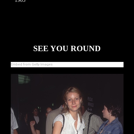
SEE YOU ROUND
Embed from Getty Images