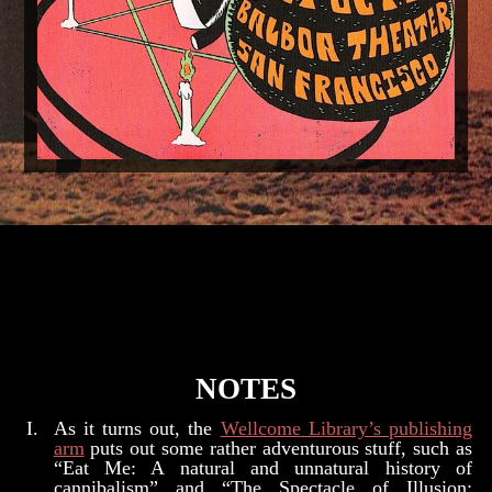
NOTES
As it turns out, the
Wellcome Library’s publishing
arm
puts out some rather adventurous stuff, such as
“Eat Me: A natural and unnatural history of
cannibalism” and “The Spectacle of Illusion: