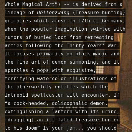
Whole Magical Art”) -- is derived from a
lineage of
Höllenzwang
(Treasure-hunting)
grimoires which arose in 17th c. Germany,
when the popular imagination swirled with
rumors of buried loot from retreating
armies following the Thirty Years’ War.
It focuses primarily on black magic and
the fine art of demon summoning, and it
sparkles & pops with exquisite,
terrifying watercolor illustrations of
the otherworldly entities which the
intrepid spellcaster will encounter. If
“a cock-headed, dolicophalic demon,
extinguishing a lantern with its urine,
[dragging] an ill-fated treasure-hunter
to his doom” is your jam... you should