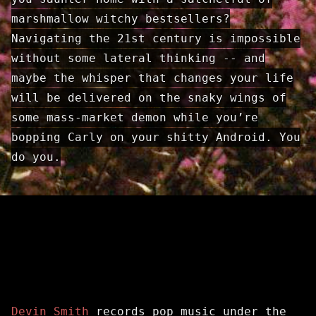
marshmallow witchy best­sellers?
Navigating the 21st century is impossible
without some lateral thinking -- and
maybe the whisper that changes your life
will be delivered on the snaky wings of
some mass-market demon while you’re
bopping Carly on your shitty Android. You
do you.
Devin Smith
records pop music under the