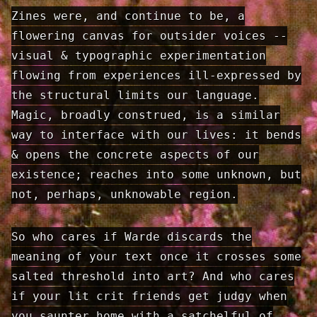
Zines were, and continue to be, a
flowering canvas for outsider voices --
visual & typographic experimentation
flowing from experiences ill-expressed by
the structural limits our language.
Magic, broadly construed, is a similar
way to interface with our lives: it bends
& opens the concrete aspects of our
existence; reaches into some unknown, but
not, perhaps, unknowable region.
So who cares if Warde discards the
meaning of your text once it crosses some
salted threshold into art? And who cares
if your lit crit friends get judgy when
you saunter home with a satchelful of