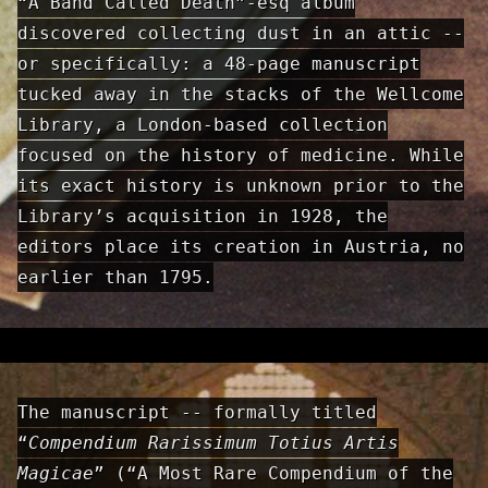
“A Band Called Death”-esq album
discovered collecting dust in an attic --
or specifically: a 48-page manuscript
tucked away in the stacks of the Wellcome
Library, a London-based collection
focused on the history of medicine. While
its exact history is unknown prior to the
Library’s acquisition in 1928, the
editors place its creation in Austria, no
earlier than 1795.
The manuscript -- formally titled
“
Compendium Rarissimum Totius Artis
Magicae
” (“A Most Rare Compendium of the