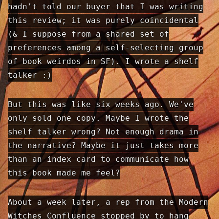
hadn't told our buyer that I was writing
this review; it was purely coincidental
(& I suppose from a shared set of
preferences among a self-selecting group
of book weirdos in SF). I wrote a shelf
talker :)
But this was like six weeks ago. We've
only sold one copy. Maybe I wrote the
shelf talker wrong? Not enough drama in
the narrative? Maybe it just takes more
than an index card to communicate how
this book made me feel?
About a week later, a rep from the Modern
Witches Confluence stopped by to hang