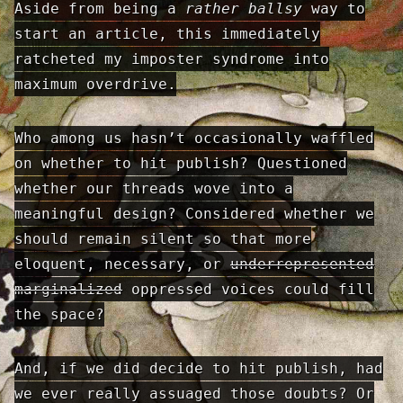
Aside from being a
rather ballsy
way to
start an article, this immediately
ratcheted my imposter syndrome into
maximum overdrive.
Who among us hasn’t occasionally waffled
on whether to hit publish? Questioned
whether our threads wove into a
meaningful design? Considered whether we
should remain silent so that more
eloquent, necessary, or
underrepresented
marginalized
oppressed voices could fill
the space?
And, if we did decide to hit publish, had
we ever really assuaged those doubts? Or