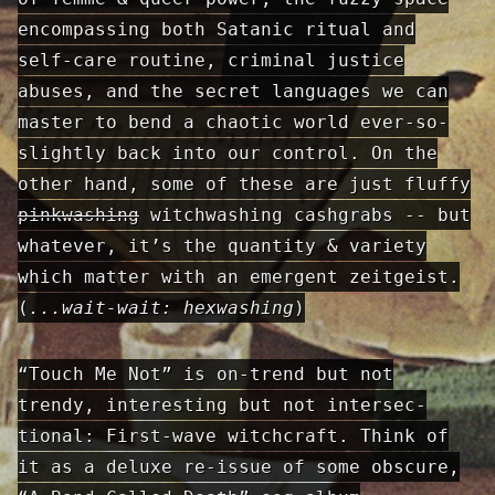
encompassing both Satanic ritual and
self-care routine, criminal justice
abuses, and the secret languages we can
master to bend a chaotic world ever-so-
slightly back into our control. On the
other hand, some of these are just fluffy
pinkwashing
witchwashing cashgrabs -- but
whatever, it’s the quantity & variety
which matter with an emergent zeitgeist.
(
...wait-wait: hexwashing
)
“Touch Me Not” is on-trend but not
trendy, interesting but not intersec­
tional: First-wave witchcraft. Think of
it as a deluxe re-issue of some obscure,