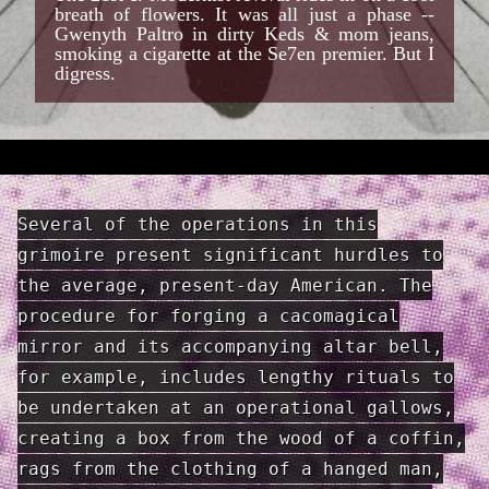
breath of flowers. It was all just a phase --
Gwenyth Paltro in dirty Keds & mom jeans,
smoking a cigarette at the Se7en premier. But I
digress.
Several of the operations in this
grimoire present significant hurdles to
the average, present-day American. The
procedure for forging a cacomagical
mirror and its accompanying altar bell,
for example, includes lengthy rituals to
be undertaken at an operational gallows,
creating a box from the wood of a coffin,
rags from the clothing of a hanged man,