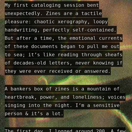
My first cataloging session bent
unexpectedly. Zines are a tactile
pleasure: chaotic xerography, loopy
handwriting, perfectly self-contained.
But after a time, the emotional currents
of these documents began to pull me out
to sea; it’s like reading through sheafs
of decades-old letters, never knowing if
they were ever received or answered.
A bankers box of zines is a mountain of
heartbreak, power, and loneliness; voices
singing into the night. I’m a sensitive
person & it’s a lot.
The first day, I logged around 200. A few