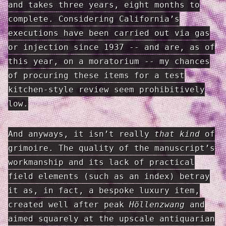
and takes three years, eight months to
complete. Considering California’s
executions have been carried out via gas
or injection since 1937 -- and are, as of
this year, on a moratorium -- my chances
of procuring these items for a test
kitchen-style review seem prohibitively
low.
And anyways, it isn’t really
that kind
of
grimoire. The quality of the manuscript’s
workmanship and its lack of practical
field elements (such as an index) betray
it as, in fact, a bespoke luxury item,
created well after peak
Höllenzwang
and
aimed squarely at the upscale antiquarian