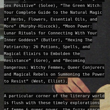
Sex Positive” (Solee), “The Green Witch:
Your Complete Guide to the Natural Magic
of Herbs, Flowers, Essential Oils, and
More” (Murphy-Hiscock), “Moon Power:
Lunar Rituals for Connecting With Your
Inner Goddess” (Butler), “Hexing The
Patriarchy: 26 Potions, Spells, and
Magical Elixirs to Embolden the
Resistance” (Gore), and “Becoming
Dangerous: Witchy Femmes, Queer Conjurers
and Magical Rebels on Summoning the Power
to Resist” (West, Elliot).
A particular corner of the literary world
is flush with these timely explorations
of femme & queer power, the fuzzy space