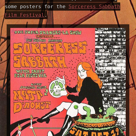
some posters for the
Sorceress Sabbath
Film Festival
.