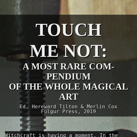
TOUCH
ME NOT:
A MOST RARE COM­
PENDIUM
OF THE WHOLE MAGICAL
ART
Ed. Hereward Tilton & Merlin Cox
Fulgur Press, 2019
Witchcraft is having a moment. In the