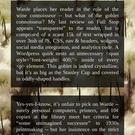
Warde places her reader in the role of the
wine connoisseur -- but what of the goblet
connoisseur? My last review on Full Stop
appears “transparent” to the reader, but is
comprised of a scant 15k of text wrapped in
over 3mb of JS, CSS, nav & headers, widgets,
social media integration, and analytics code. A
Wordpress quirk nests an unnecessary <span
style="font-weight: 400;"> inside of every
<p> element. This goblet is indeed crystalline,
but it’s as big as the Stanley Cup and covered
in oddly-shaped handles.
Yes-yes-I-know, it’s unfair to pick on Warde --
surely personal computers, printers, and 10¢
copies at the library meet her criteria for
“some unimagined successor” to 1930s
printmaking -- but her insistence on the strict