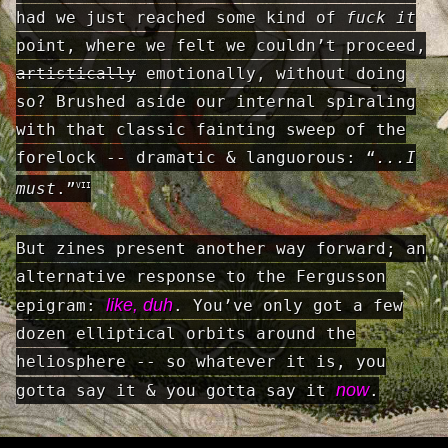
had we just reached some kind of
fuck it
point, where we felt we couldn’t proceed,
artistically
emotionally, without doing
so? Brushed aside our internal spiraling
with that classic fainting sweep of the
forelock -- dramatic & languorous: “
...I
must
.”
VII
But zines present another way forward; an
alternative response to the Fergusson
like, duh
epigram:
. You’ve only got a few
dozen elliptical orbits around the
heliosphere -- so whatever it is, you
now
gotta say it & you gotta say it
.