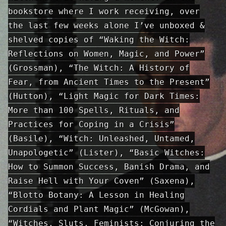
bookstore where I work receiving, over
the last few weeks alone I’ve unboxed &
shelved copies of “Waking the Witch:
Reflections on Women, Magic, and Power”
(Grossman), “The Witch: A History of
Fear, from Ancient Times to the Present”
(Hutton), “Light Magic for Dark Times:
More than 100 Spells, Rituals, and
Practices for Coping in a Crisis”
(Basile), “Witch: Unleashed, Untamed,
Unapologetic” (Lister), “Basic Witches:
How to Summon Success, Banish Drama, and
Raise Hell with Your Coven” (Saxena),
“Blotto Botany: A Lesson in Healing
Cordials and Plant Magic” (McGowan),
“Witches, Sluts, Feminists: Conjuring the