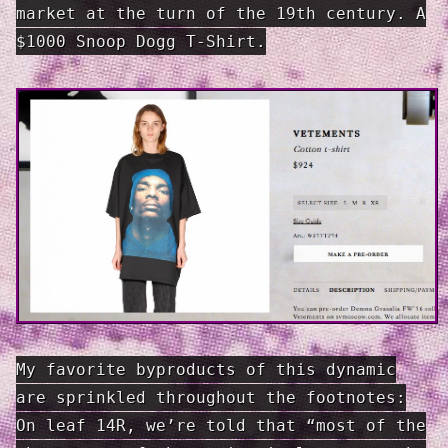
market at the turn of the 19th century. A
$1000 Snoop Dogg T-Shirt.
My favorite byproducts of this dynamic
are sprinkled throughout the foot­notes:
On leaf 14R, we’re told that “most of the