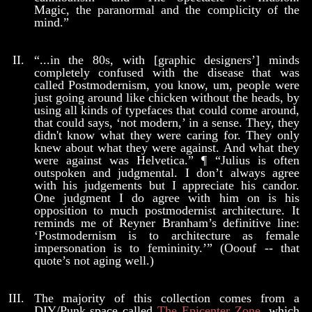
Magic, the paranormal and the complicity of the
mind.”
“...in the 80s, with [graphic designers’] minds
completely confused with the disease that was
called Postmodernism, you know, um, people were
just going around like chicken without the heads, by
using all kinds of typefaces that could come around,
that could says, ‘not modern,’ in a sense. They, they
didn't know what they were caring for. They only
knew about what they were against. And what they
were against was Helvetica.” ¶ “Julius is often
outspoken and judgmental. I don’t always agree
with his judgements but I appreciate his candor.
One judgment I do agree with him on is his
opposition to much postmodernist architecture. It
reminds me of Reyner Branham’s definitive line:
‘Postmodernism is to architecture as female
impersonation is to femininity.’” (Ooouf -- that
quote’s not aging well.)
The majority of this collection comes from a
DIY/Punk space called
The Epicenter Zone
, which