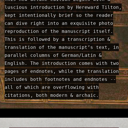
luscious introduction by Hereward Tilton,
kept intentionally brief so the reader
can dive right into an exquisite photo
reproduction of the manuscript itself.
This is followed by a transcription &
translation of the manuscript’s text, in
parallel columns of German/Latin &
English. The introduction comes with two
pages of end­notes, while the translation
includes both footnotes and endnotes --
all of which are overflowing with
citations, both modern & archaic.