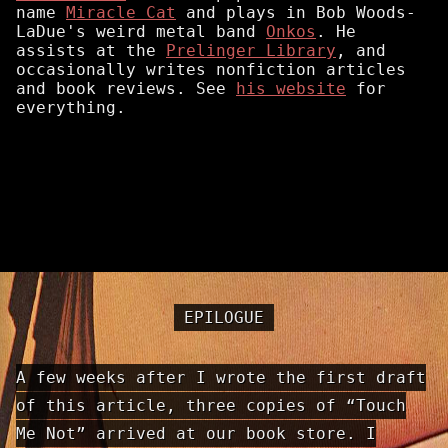
name
Miracle Cat
and plays in Bob Woods-
LaDue's weird metal band
Onkos
. He
assists at the
Prelinger Library
, and
occasionally writes nonfiction articles
and book reviews. See
his website
for
everything.
EPILOGUE
A few weeks after I wrote the first draft
of this article, three copies of “Touch
Me Not” arrived at our book store. I