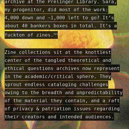
archive at the Prelinger Library. Sara,
my progenitor, did most of the work:
4,000 down and ~1,000 left to go? It’s
about 40 bankers boxes in total. It’s a
fuckton of zines.
III
Zine collections sit at the knottiest
center of the tangled theoretical and
ethical questions archives now represent
in the academic/critical sphere. They
sprout endless cataloging challenges
owing to the breadth and unpredictability
of the material they contain, and a raft
of privacy & patriation issues regarding
their creators and intended audiences.