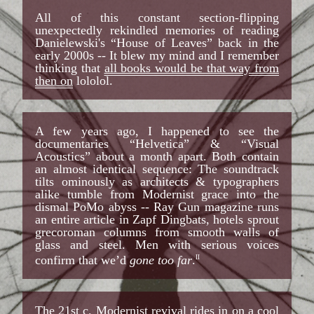
All of this constant section-flipping
unexpectedly rekindled memories of reading
Danielewski's “House of Leaves” back in the
early 2000s -- It blew my mind and I remember
thinking that
all books would be that way from
then on
lololol.
A few years ago, I happened to see the
documentaries “Helvetica” & “Visual
Acoustics” about a month apart. Both contain
an almost identical sequence: The soundtrack
tilts ominously as architects & typographers
alike tumble from Modernist grace into the
dismal PoMo abyss -- Ray Gun magazine runs
an entire article in Zapf Dingbats, hotels sprout
grecoroman columns from smooth walls of
glass and steel. Men with serious voices
confirm that we’d
gone too far
.
II
The 21st c. Modernist revival rides in on a cool