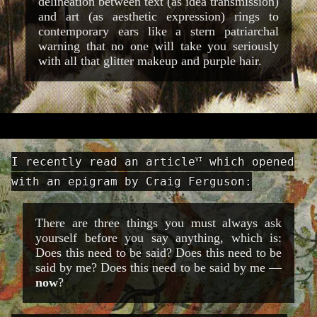
delineation between text (as idea transmission)
and art (as aesthetic expression) rings to
contemporary ears like a stern patriarchal
warning that no one will take you seriously
with all that glitter makeup and purple hair.
I recently read an article
which opened
VI
with an epigram by Craig Ferguson:
There are three things you must always ask
yourself before you say anything, which is:
Does this need to be said? Does this need to be
said by me? Does this need to be said by me —
now
?