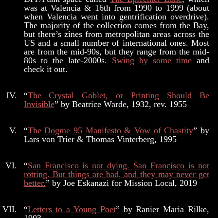
was at Valencia & 16th from 1990 to 1999 (about
when Valencia went into gentrification overdrive).
The majority of the collection comes from the Bay,
but there’s zines from metropolitan areas across the
US and a small number of international ones. Most
are from the mid-90s, but they range from the mid-
80s to the late-2000s.
Swing by some time
and
check it out.
“
The Crystal Goblet, or Printing Should Be
Invisible
” by Beatrice Warde, 1932, rev. 1955
“
The Dogme 95 Manifesto & Vow of Chastity
” by
Lars von Trier & Thomas Vinterberg, 1995
“
San Francisco is not dying. San Francisco is not
rotting. But things are bad, and they may never get
better.
” by Joe Eskanazi for Mission Local, 2019
“
Letters to a Young Poet
” by Ranier Maria Rilke,
1903