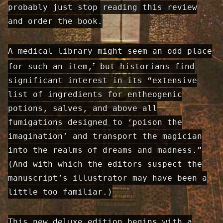
probably just stop reading this review
and order the book.
A medical library might seem an odd place
for such an item,
but historians find
I
significant interest in its “extensive
list of ingredients for entheo­genic
potions, salves, and above all
fumigations designed to ‘poison the
imagination’ and transport the magician
into the realms of dreams and madness.”
(And with which the editors suspect the
manuscript’s illustrator may have been a
little too familiar.)
This new deluxe edition begins with a